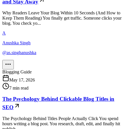
and Stay Away
Why Readers Leave Your Blog Within 10 Seconds (And How to
Keep Them Reading) You finally get traffic. Someone clicks your
blog. You check yo...
A
Anushka Singh
@
as.singhanushka
Blogging Guide
May 17, 2026
7
min read
The Psychology Behind Clickable Blog Titles in
SEO
The Psychology Behind Titles People Actually Click You spend
hours writing a blog post. You research, draft, edit, and finally hit
publish....