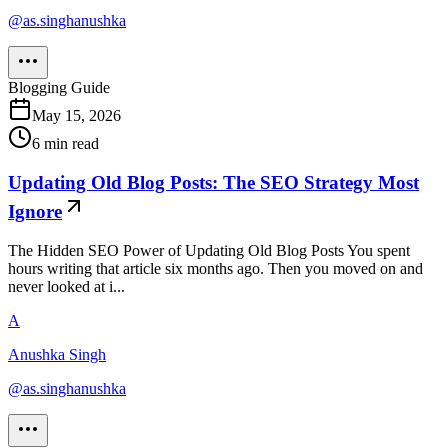
@
as.singhanushka
Blogging Guide
May 15, 2026
6
min read
Updating Old Blog Posts: The SEO Strategy Most
Ignore
The Hidden SEO Power of Updating Old Blog Posts You spent
hours writing that article six months ago. Then you moved on and
never looked at i...
A
Anushka Singh
@
as.singhanushka