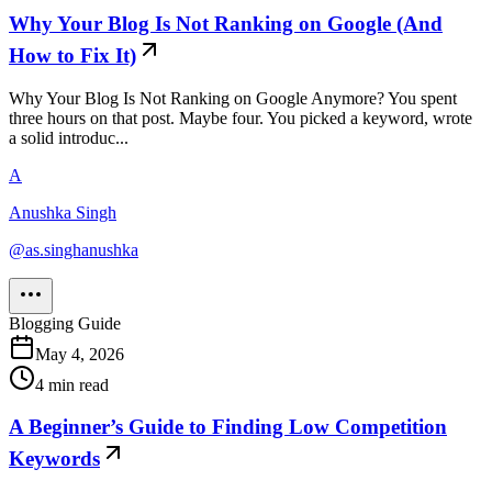
Why Your Blog Is Not Ranking on Google (And
How to Fix It)
Why Your Blog Is Not Ranking on Google Anymore? You spent
three hours on that post. Maybe four. You picked a keyword, wrote
a solid introduc...
A
Anushka Singh
@
as.singhanushka
Blogging Guide
May 4, 2026
4
min read
A Beginner’s Guide to Finding Low Competition
Keywords