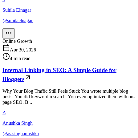
Suhila Elnagar
@
suhilaelnagar
Online Growth
Apr 30, 2026
4
min read
Internal Linking in SEO: A Simple Guide for
Bloggers
Why Your Blog Traffic Still Feels Stuck You wrote multiple blog
posts. You did keyword research. You even optimized them with on-
page SEO. B...
A
Anushka Singh
@
as.singhanushka