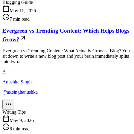
Blogging Guide
May 11, 2026
7
min read
Evergreen vs Trending Content: Which Helps Blogs
Grow?
Evergreen vs Trending Content: What Actually Grows a Blog? You
sit down to write a new blog post and your brain immediately splits
into two...
A
Anushka Singh
@
as.singhanushka
Writing Tips
May 9, 2026
6
min read