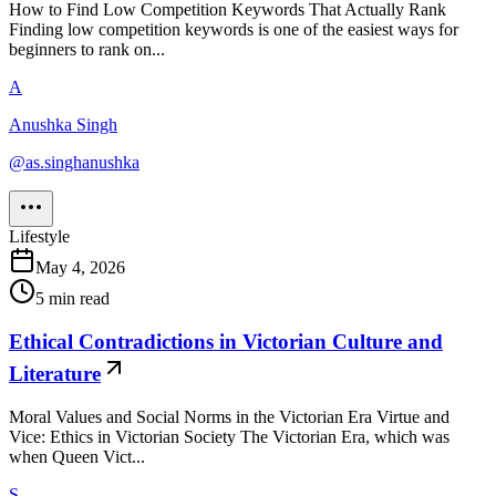
How to Find Low Competition Keywords That Actually Rank
Finding low competition keywords is one of the easiest ways for
beginners to rank on...
A
Anushka Singh
@
as.singhanushka
Lifestyle
May 4, 2026
5
min read
Ethical Contradictions in Victorian Culture and
Literature
Moral Values and Social Norms in the Victorian Era Virtue and
Vice: Ethics in Victorian Society The Victorian Era, which was
when Queen Vict...
S