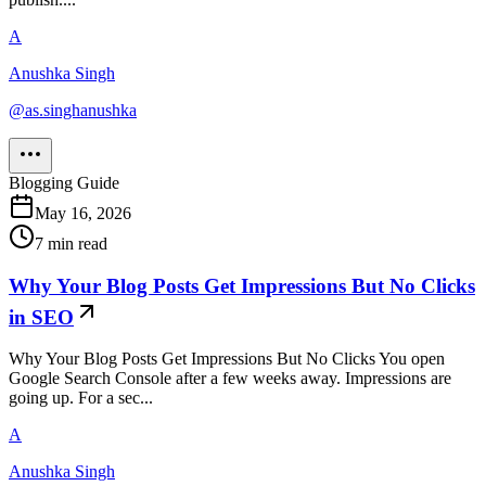
A
Anushka Singh
@
as.singhanushka
Blogging Guide
May 16, 2026
7
min read
Why Your Blog Posts Get Impressions But No Clicks
in SEO
Why Your Blog Posts Get Impressions But No Clicks You open
Google Search Console after a few weeks away. Impressions are
going up. For a sec...
A
Anushka Singh