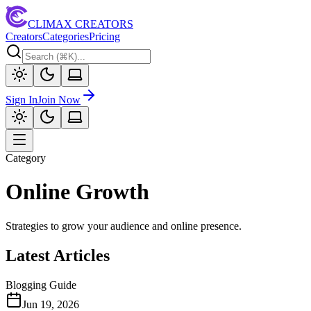
CLIMAX CREATORS
Creators
Categories
Pricing
Sign In
Join Now
Category
Online Growth
Strategies to grow your audience and online presence.
Latest Articles
Blogging Guide
Jun 19, 2026