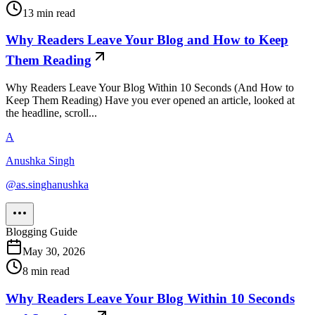
13
min read
Why Readers Leave Your Blog and How to Keep
Them Reading
Why Readers Leave Your Blog Within 10 Seconds (And How to
Keep Them Reading) Have you ever opened an article, looked at
the headline, scroll...
A
Anushka Singh
@
as.singhanushka
Blogging Guide
May 30, 2026
8
min read
Why Readers Leave Your Blog Within 10 Seconds