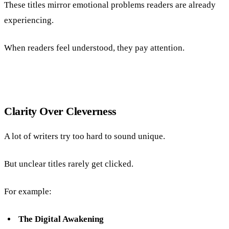
These titles mirror emotional problems readers are already
experiencing.
When readers feel understood, they pay attention.
Clarity Over Cleverness
A lot of writers try too hard to sound unique.
But unclear titles rarely get clicked.
For example:
The Digital Awakening