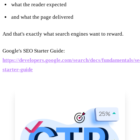
what the reader expected
and what the page delivered
And that's exactly what search engines want to reward.
Google's SEO Starter Guide:
https://developers.google.com/search/docs/fundamentals/se
starter-guide