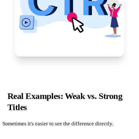
Real Examples: Weak vs. Strong
Titles
Sometimes it's easier to see the difference directly.