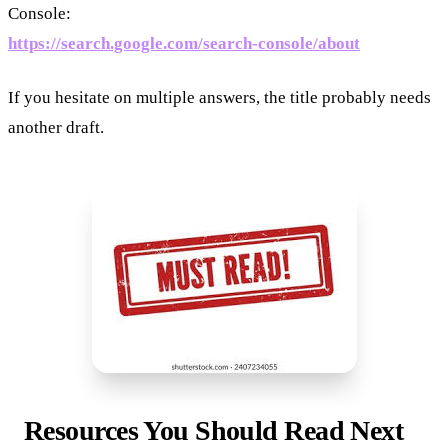
Console:
https://search.google.com/search-console/about
If you hesitate on multiple answers, the title probably needs
another draft.
Resources You Should Read Next