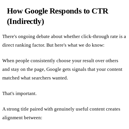
How Google Responds to CTR
(Indirectly)
There's ongoing debate about whether click-through rate is a
direct ranking factor. But here's what we do know:
When people consistently choose your result over others
and stay on the page, Google gets signals that your content
matched what searchers wanted.
That's important.
A strong title paired with genuinely useful content creates
alignment between: