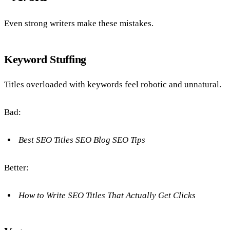
Even strong writers make these mistakes.
Keyword Stuffing
Titles overloaded with keywords feel robotic and unnatural.
Bad:
Best SEO Titles SEO Blog SEO Tips
Better:
How to Write SEO Titles That Actually Get Clicks