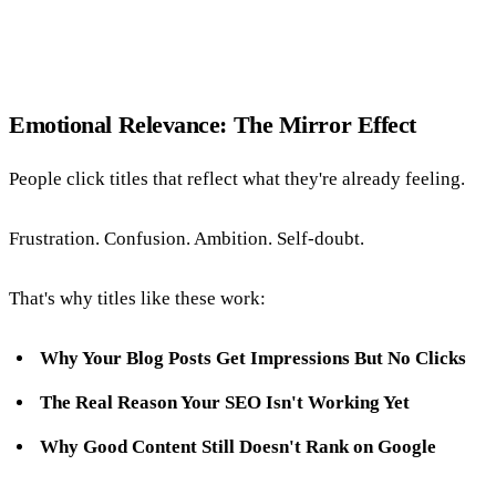
Emotional Relevance: The Mirror Effect
People click titles that reflect what they're already feeling.
Frustration. Confusion. Ambition. Self-doubt.
That's why titles like these work:
Why Your Blog Posts Get Impressions But No Clicks
The Real Reason Your SEO Isn't Working Yet
Why Good Content Still Doesn't Rank on Google