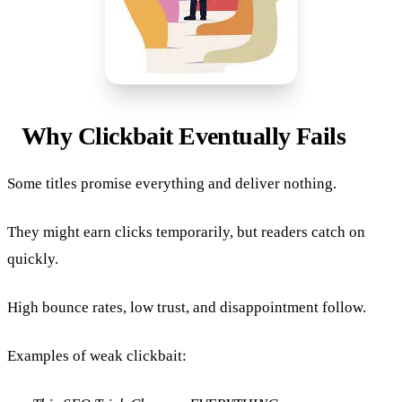
Why Clickbait Eventually Fails
Some titles promise everything and deliver nothing.
They might earn clicks temporarily, but readers catch on
quickly.
High bounce rates, low trust, and disappointment follow.
Examples of weak clickbait: