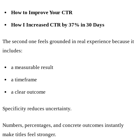
How to Improve Your CTR
How I Increased CTR by 37% in 30 Days
The second one feels grounded in real experience because it
includes:
a measurable result
a timeframe
a clear outcome
Specificity reduces uncertainty.
Numbers, percentages, and concrete outcomes instantly
make titles feel stronger.