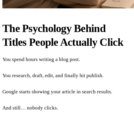
The Psychology Behind
Titles People Actually Click
You spend hours writing a blog post.
You research, draft, edit, and finally hit publish.
Google starts showing your article in search results.
And still… nobody clicks.