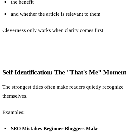
the benefit
and whether the article is relevant to them
Cleverness only works when clarity comes first.
Self-Identification: The "That's Me" Moment
The strongest titles often make readers quietly recognize
themselves.
Examples:
SEO Mistakes Beginner Bloggers Make