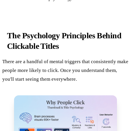
The Psychology Principles Behind
Clickable Titles
There are a handful of mental triggers that consistently make
people more likely to click. Once you understand them,
you'll start seeing them everywhere.