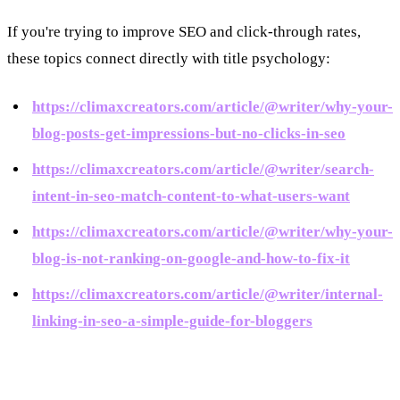
If you're trying to improve SEO and click-through rates,
these topics connect directly with title psychology:
https://climaxcreators.com/article/@writer/why-your-
blog-posts-get-impressions-but-no-clicks-in-seo
https://climaxcreators.com/article/@writer/search-
intent-in-seo-match-content-to-what-users-want
https://climaxcreators.com/article/@writer/why-your-
blog-is-not-ranking-on-google-and-how-to-fix-it
https://climaxcreators.com/article/@writer/internal-
linking-in-seo-a-simple-guide-for-bloggers