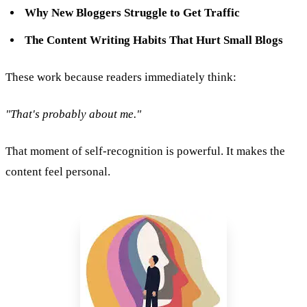
Why New Bloggers Struggle to Get Traffic
The Content Writing Habits That Hurt Small Blogs
These work because readers immediately think:
"That's probably about me."
That moment of self-recognition is powerful. It makes the
content feel personal.