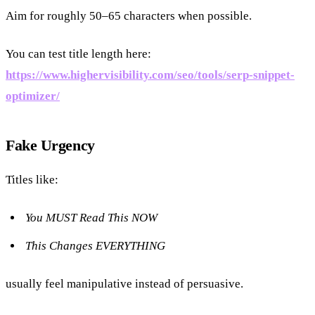
Aim for roughly 50–65 characters when possible.
You can test title length here:
https://www.highervisibility.com/seo/tools/serp-snippet-
optimizer/
Fake Urgency
Titles like:
You MUST Read This NOW
This Changes EVERYTHING
usually feel manipulative instead of persuasive.