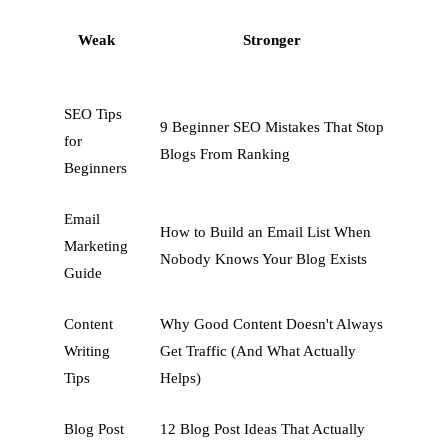
Weak
Stronger
SEO Tips
9 Beginner SEO Mistakes That Stop
for
Blogs From Ranking
Beginners
Email
How to Build an Email List When
Marketing
Nobody Knows Your Blog Exists
Guide
Content
Why Good Content Doesn't Always
Writing
Get Traffic (And What Actually
Tips
Helps)
Blog Post
12 Blog Post Ideas That Actually