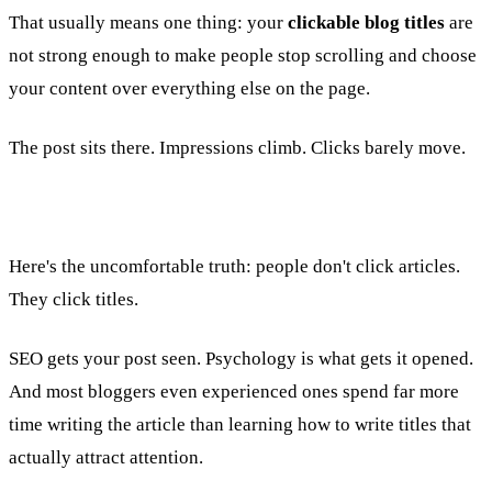
That usually means one thing: your
clickable blog titles
are
not strong enough to make people stop scrolling and choose
your content over everything else on the page.
The post sits there. Impressions climb. Clicks barely move.
Here's the uncomfortable truth: people don't click articles.
They click titles.
SEO gets your post seen. Psychology is what gets it opened.
And most bloggers even experienced ones spend far more
time writing the article than learning how to write titles that
actually attract attention.