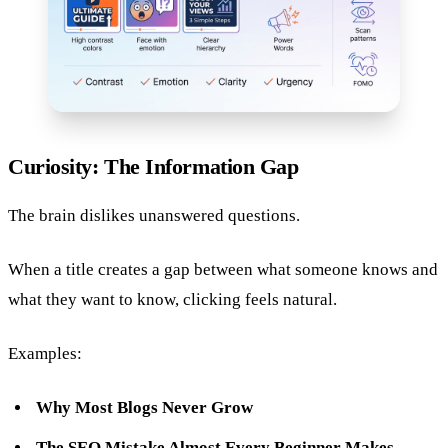
Curiosity: The Information Gap
The brain dislikes unanswered questions.
When a title creates a gap between what someone knows and
what they want to know, clicking feels natural.
Examples:
Why Most Blogs Never Grow
The SEO Mistake Almost Every Beginner Makes