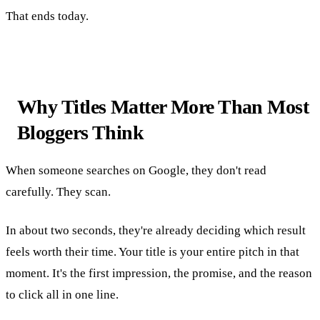
That ends today.
Why Titles Matter More Than Most
Bloggers Think
When someone searches on Google, they don't read
carefully. They scan.
In about two seconds, they're already deciding which result
feels worth their time. Your title is your entire pitch in that
moment. It's the first impression, the promise, and the reason
to click all in one line.