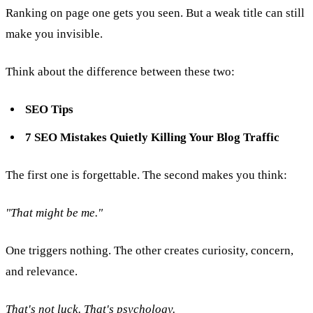
Ranking on page one gets you seen. But a weak title can still
make you invisible.
Think about the difference between these two:
SEO Tips
7 SEO Mistakes Quietly Killing Your Blog Traffic
The first one is forgettable. The second makes you think:
"That might be me."
One triggers nothing. The other creates curiosity, concern,
and relevance.
That's not luck. That's psychology.