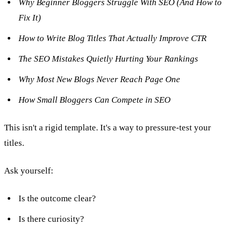
Why Beginner Bloggers Struggle With SEO (And How to
Fix It)
How to Write Blog Titles That Actually Improve CTR
The SEO Mistakes Quietly Hurting Your Rankings
Why Most New Blogs Never Reach Page One
How Small Bloggers Can Compete in SEO
This isn't a rigid template. It's a way to pressure-test your
titles.
Ask yourself:
Is the outcome clear?
Is there curiosity?