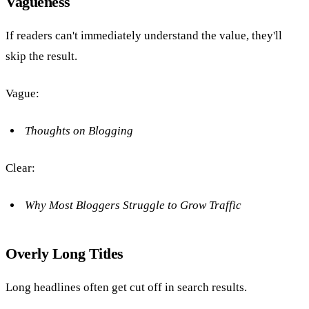
Vagueness
If readers can't immediately understand the value, they'll
skip the result.
Vague:
Thoughts on Blogging
Clear:
Why Most Bloggers Struggle to Grow Traffic
Overly Long Titles
Long headlines often get cut off in search results.