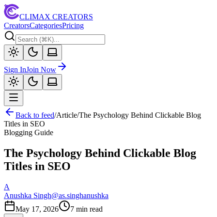
CLIMAX CREATORS
Creators
Categories
Pricing
Sign In
Join Now
Back to feed
/
Article
/
The Psychology Behind Clickable Blog
Titles in SEO
Blogging Guide
The Psychology Behind Clickable Blog
Titles in SEO
A
Anushka Singh
@
as.singhanushka
May 17, 2026
7
min read