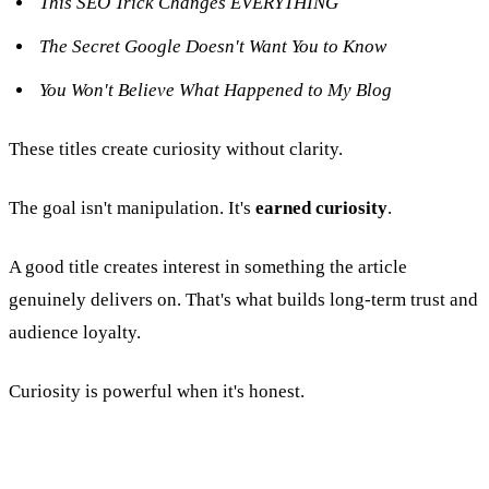
This SEO Trick Changes EVERYTHING
The Secret Google Doesn't Want You to Know
You Won't Believe What Happened to My Blog
These titles create curiosity without clarity.
The goal isn't manipulation. It's
earned curiosity
.
A good title creates interest in something the article
genuinely delivers on. That's what builds long-term trust and
audience loyalty.
Curiosity is powerful when it's honest.