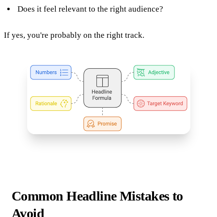
Does it feel relevant to the right audience?
If yes, you're probably on the right track.
Common Headline Mistakes to
Avoid