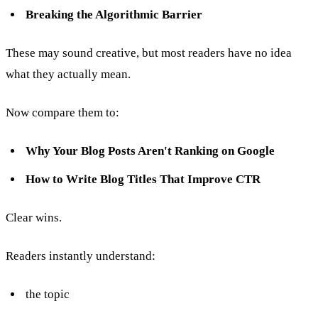
Breaking the Algorithmic Barrier
These may sound creative, but most readers have no idea
what they actually mean.
Now compare them to:
Why Your Blog Posts Aren't Ranking on Google
How to Write Blog Titles That Improve CTR
Clear wins.
Readers instantly understand:
the topic