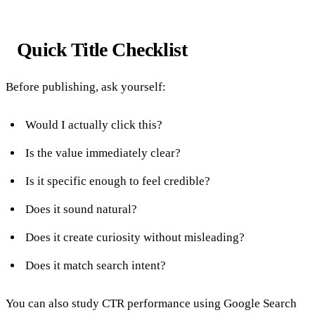
Quick Title Checklist
Before publishing, ask yourself:
Would I actually click this?
Is the value immediately clear?
Is it specific enough to feel credible?
Does it sound natural?
Does it create curiosity without misleading?
Does it match search intent?
You can also study CTR performance using Google Search