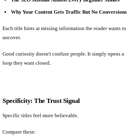
Why Your Content Gets Traffic But No Conversions
Each title hints at missing information the reader wants to
uncover.
Good curiosity doesn't confuse people. It simply opens a
loop they want closed.
Specificity: The Trust Signal
Specific titles feel more believable.
Compare these: