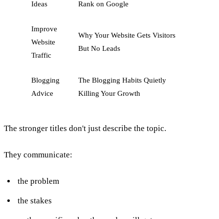
Ideas
Rank on Google
Improve
Why Your Website Gets Visitors
Website
But No Leads
Traffic
Blogging
The Blogging Habits Quietly
Advice
Killing Your Growth
The stronger titles don't just describe the topic.
They communicate:
the problem
the stakes