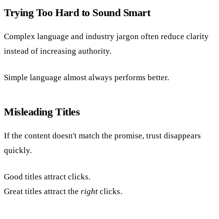
Trying Too Hard to Sound Smart
Complex language and industry jargon often reduce clarity
instead of increasing authority.
Simple language almost always performs better.
Misleading Titles
If the content doesn't match the promise, trust disappears
quickly.
Good titles attract clicks.
Great titles attract the
right
clicks.