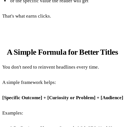
or the specific value the reader will get
That's what earns clicks.
A Simple Formula for Better Titles
You don't need to reinvent headlines every time.
A simple framework helps:
[Specific Outcome] + [Curiosity or Problem] + [Audience]
Examples: