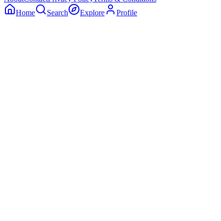
Home
Search
Explore
Profile