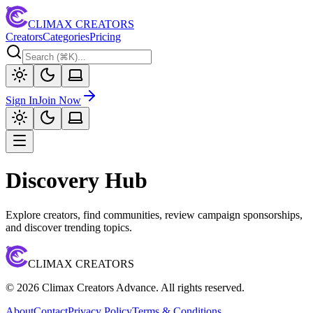
CLIMAX CREATORS
Creators
Categories
Pricing
Sign In
Join Now
Discovery Hub
Explore creators, find communities, review campaign sponsorships,
and discover trending topics.
CLIMAX CREATORS
©
2026
Climax Creators Advance. All rights reserved.
About
Contact
Privacy Policy
Terms & Conditions