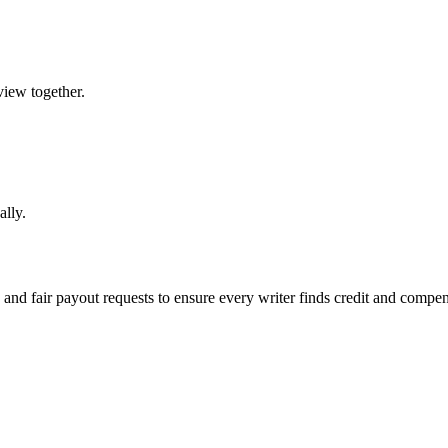
view together.
ally.
, and fair payout requests to ensure every writer finds credit and compen