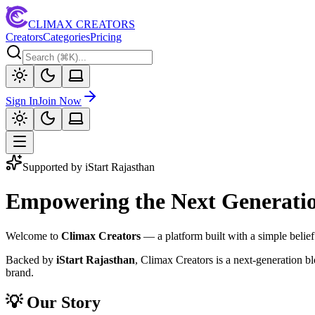
CLIMAX CREATORS
Creators
Categories
Pricing
Sign In
Join Now
Supported by iStart Rajasthan
Empowering the Next Generation
Welcome to
Climax Creators
— a platform built with a simple belief
Backed by
iStart Rajasthan
, Climax Creators is a next-generation b
brand.
💡 Our Story