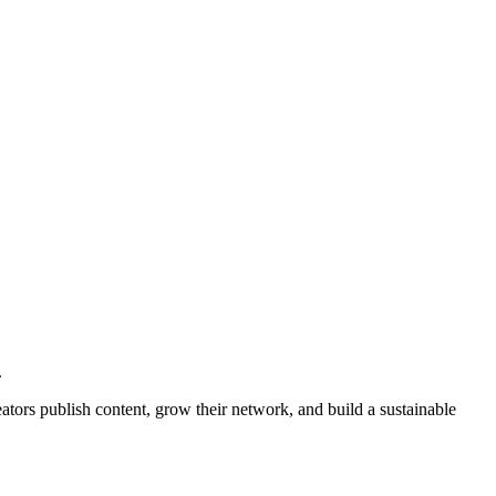
.
ators publish content, grow their network, and build a sustainable