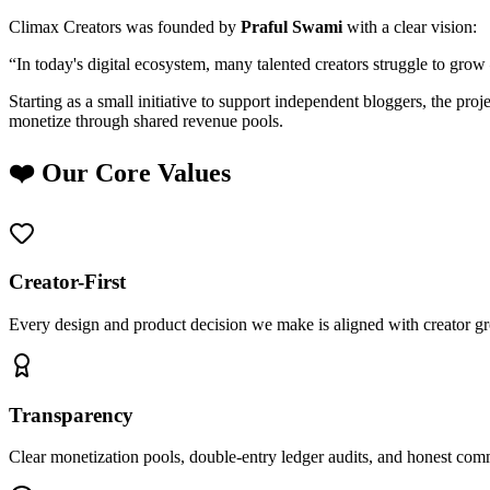
Climax Creators was founded by
Praful Swami
with a clear vision:
“In today's digital ecosystem, many talented creators struggle to grow
Starting as a small initiative to support independent bloggers, the pro
monetize through shared revenue pools.
❤️ Our Core Values
Creator-First
Every design and product decision we make is aligned with creator g
Transparency
Clear monetization pools, double-entry ledger audits, and honest com