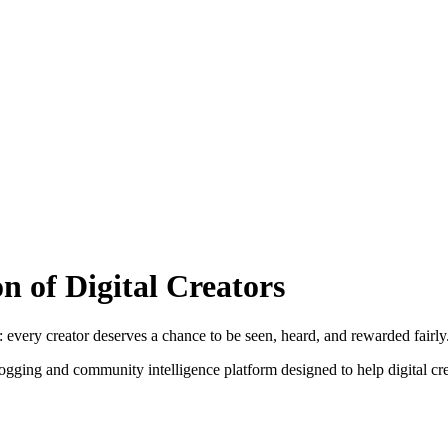
 of Digital Creators
: every creator deserves a chance to be seen, heard, and rewarded fairly
logging and community intelligence platform designed to help digital cre