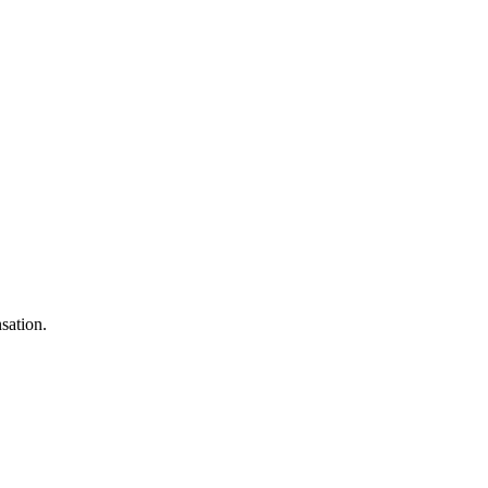
sation.