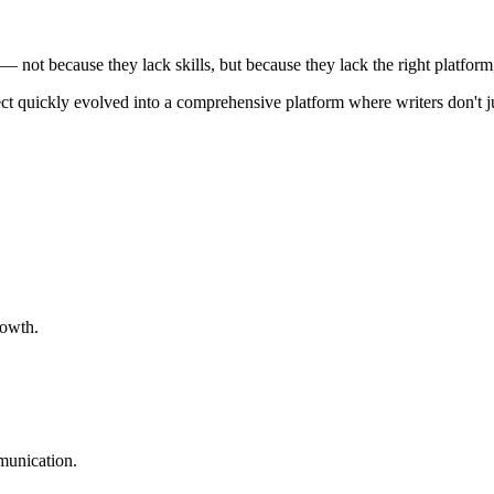
 — not because they lack skills, but because they lack the right platform
ject quickly evolved into a comprehensive platform where writers don't ju
rowth.
munication.