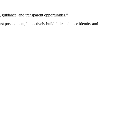
, guidance, and transparent opportunities.”
st post content, but actively build their audience identity and