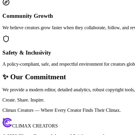
Community Growth
We believe creators grow faster when they collaborate, follow, and re
Safety & Inclusivity
A policy-compliant, safe, and respectful environment for creators glob
✨ Our Commitment
We provide a modern editor, detailed analytics, robust copyright tools
Create. Share. Inspire.
Climax Creators — Where Every Creator Finds Their Climax.
CLIMAX CREATORS