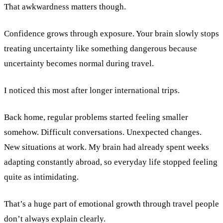
That awkwardness matters though.
Confidence grows through exposure. Your brain slowly stops
treating uncertainty like something dangerous because
uncertainty becomes normal during travel.
I noticed this most after longer international trips.
Back home, regular problems started feeling smaller
somehow. Difficult conversations. Unexpected changes.
New situations at work. My brain had already spent weeks
adapting constantly abroad, so everyday life stopped feeling
quite as intimidating.
That’s a huge part of emotional growth through travel people
don’t always explain clearly.