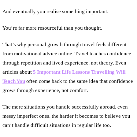
And eventually you realise something important.
You’re far more resourceful than you thought.
That’s why personal growth through travel feels different
from motivational advice online. Travel teaches confidence
through repetition and lived experience, not theory. Even
articles about
5 Important Life Lessons Travelling Will
Teach You
often come back to the same idea that confidence
grows through experience, not comfort.
The more situations you handle successfully abroad, even
messy imperfect ones, the harder it becomes to believe you
can’t handle difficult situations in regular life too.