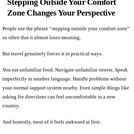
Stepping Outside Your Comfort
Zone Changes Your Perspective
People use the phrase “stepping outside your comfort zone”
so often that it almost loses meaning.
But travel genuinely forces it in practical ways.
You eat unfamiliar food. Navigate unfamiliar streets. Speak
imperfectly in another language. Handle problems without
your normal support system nearby. Even simple things like
asking for directions can feel uncomfortable in a new
country.
And honestly, most of it feels awkward at first.