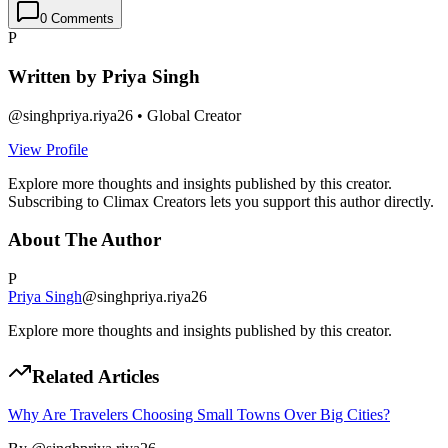
0
Comments
P
Written by
Priya Singh
@
singhpriya.riya26
•
Global Creator
View Profile
Explore more thoughts and insights published by this creator.
Subscribing to Climax Creators lets you support this author directly.
About The Author
P
Priya Singh
@
singhpriya.riya26
Explore more thoughts and insights published by this creator.
Related Articles
Why Are Travelers Choosing Small Towns Over Big Cities?