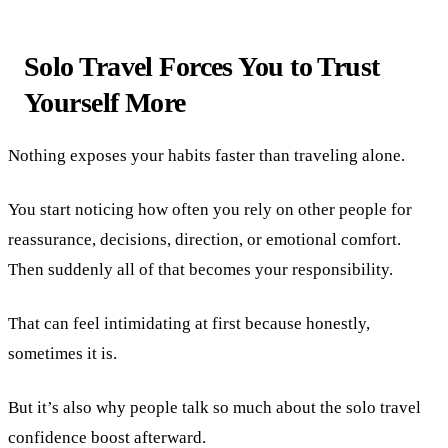
Solo Travel Forces You to Trust
Yourself More
Nothing exposes your habits faster than traveling alone.
You start noticing how often you rely on other people for
reassurance, decisions, direction, or emotional comfort.
Then suddenly all of that becomes your responsibility.
That can feel intimidating at first because honestly,
sometimes it is.
But it’s also why people talk so much about the solo travel
confidence boost afterward.