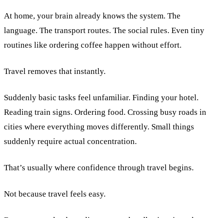
At home, your brain already knows the system. The
language. The transport routes. The social rules. Even tiny
routines like ordering coffee happen without effort.
Travel removes that instantly.
Suddenly basic tasks feel unfamiliar. Finding your hotel.
Reading train signs. Ordering food. Crossing busy roads in
cities where everything moves differently. Small things
suddenly require actual concentration.
That’s usually where confidence through travel begins.
Not because travel feels easy.