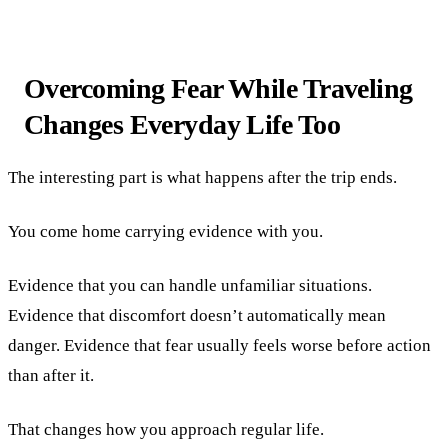
Overcoming Fear While Traveling
Changes Everyday Life Too
The interesting part is what happens after the trip ends.
You come home carrying evidence with you.
Evidence that you can handle unfamiliar situations.
Evidence that discomfort doesn’t automatically mean
danger. Evidence that fear usually feels worse before action
than after it.
That changes how you approach regular life.