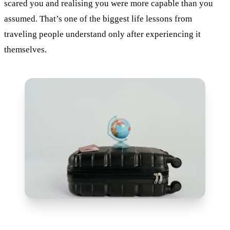
scared you and realising you were more capable than you
assumed. That’s one of the biggest life lessons from
traveling people understand only after experiencing it
themselves.