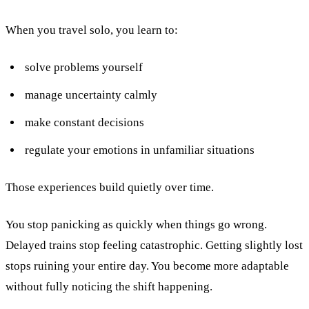
When you travel solo, you learn to:
solve problems yourself
manage uncertainty calmly
make constant decisions
regulate your emotions in unfamiliar situations
Those experiences build quietly over time.
You stop panicking as quickly when things go wrong.
Delayed trains stop feeling catastrophic. Getting slightly lost
stops ruining your entire day. You become more adaptable
without fully noticing the shift happening.