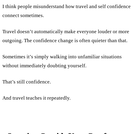
I think people misunderstand how travel and self confidence
connect sometimes.
Travel doesn’t automatically make everyone louder or more
outgoing. The confidence change is often quieter than that.
Sometimes it’s simply walking into unfamiliar situations
without immediately doubting yourself.
That’s still confidence.
And travel teaches it repeatedly.