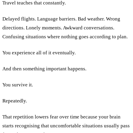
Travel teaches that constantly.
Delayed flights. Language barriers. Bad weather. Wrong
directions. Lonely moments. Awkward conversations.
Confusing situations where nothing goes according to plan.
You experience all of it eventually.
And then something important happens.
You survive it.
Repeatedly.
That repetition lowers fear over time because your brain
starts recognising that uncomfortable situations usually pass