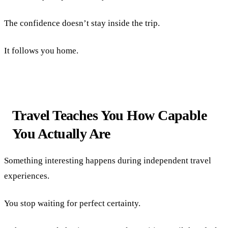
The confidence doesn’t stay inside the trip.
It follows you home.
Travel Teaches You How Capable
You Actually Are
Something interesting happens during independent travel
experiences.
You stop waiting for perfect certainty.