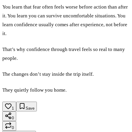
You learn that fear often feels worse before action than after
it. You learn you can survive uncomfortable situations. You
learn confidence usually comes after experience, not before
it.
That’s why confidence through travel feels so real to many
people.
The changes don’t stay inside the trip itself.
They quietly follow you home.
1
Save
0
0