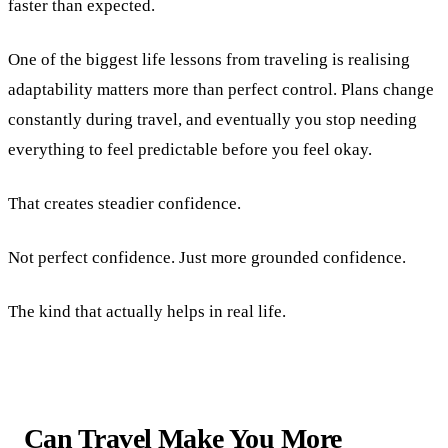
faster than expected.
One of the biggest life lessons from traveling is realising
adaptability matters more than perfect control. Plans change
constantly during travel, and eventually you stop needing
everything to feel predictable before you feel okay.
That creates steadier confidence.
Not perfect confidence. Just more grounded confidence.
The kind that actually helps in real life.
Can Travel Make You More