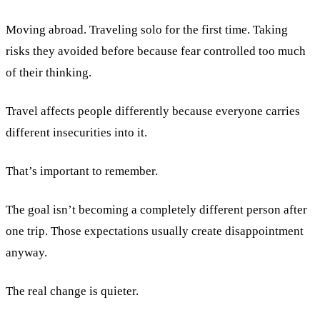
Moving abroad. Traveling solo for the first time. Taking
risks they avoided before because fear controlled too much
of their thinking.
Travel affects people differently because everyone carries
different insecurities into it.
That’s important to remember.
The goal isn’t becoming a completely different person after
one trip. Those expectations usually create disappointment
anyway.
The real change is quieter.