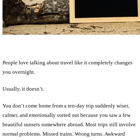
People love talking about travel like it completely changes
you overnight.
Usually, it doesn’t.
You don’t come home from a ten-day trip suddenly wiser,
calmer, and emotionally sorted out because you saw a few
beautiful sunsets somewhere abroad. Most trips still involve
normal problems. Missed trains. Wrong turns. Awkward