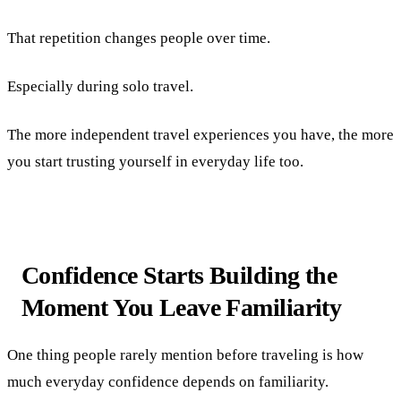
That repetition changes people over time.
Especially during solo travel.
The more independent travel experiences you have, the more
you start trusting yourself in everyday life too.
Confidence Starts Building the
Moment You Leave Familiarity
One thing people rarely mention before traveling is how
much everyday confidence depends on familiarity.