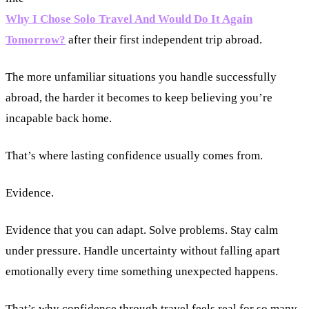
Why I Chose Solo Travel And Would Do It Again
Tomorrow?
after their first independent trip abroad.
The more unfamiliar situations you handle successfully
abroad, the harder it becomes to keep believing you’re
incapable back home.
That’s where lasting confidence usually comes from.
Evidence.
Evidence that you can adapt. Solve problems. Stay calm
under pressure. Handle uncertainty without falling apart
emotionally every time something unexpected happens.
That’s why confidence through travel feels real for so many