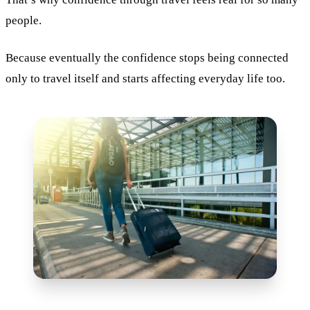
people.
Because eventually the confidence stops being connected
only to travel itself and starts affecting everyday life too.