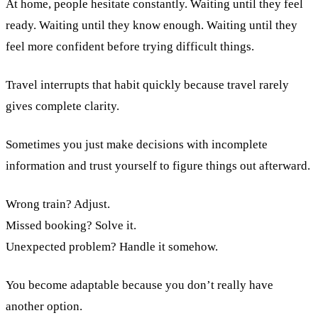
At home, people hesitate constantly. Waiting until they feel
ready. Waiting until they know enough. Waiting until they
feel more confident before trying difficult things.
Travel interrupts that habit quickly because travel rarely
gives complete clarity.
Sometimes you just make decisions with incomplete
information and trust yourself to figure things out afterward.
Wrong train? Adjust.
Missed booking? Solve it.
Unexpected problem? Handle it somehow.
You become adaptable because you don’t really have
another option.