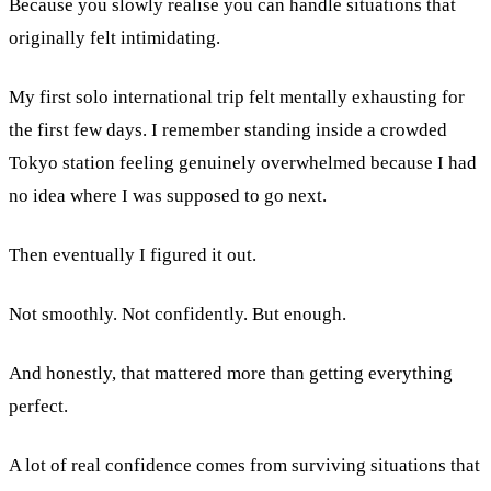
Because you slowly realise you can handle situations that
originally felt intimidating.
My first solo international trip felt mentally exhausting for
the first few days. I remember standing inside a crowded
Tokyo station feeling genuinely overwhelmed because I had
no idea where I was supposed to go next.
Then eventually I figured it out.
Not smoothly. Not confidently. But enough.
And honestly, that mattered more than getting everything
perfect.
A lot of real confidence comes from surviving situations that