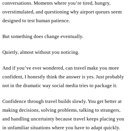
conversations. Moments where you’re tired, hungry,
overstimulated, and questioning why airport queues seem
designed to test human patience.
But something does change eventually.
Quietly, almost without you noticing.
And if you’ve ever wondered, can travel make you more
confident, I honestly think the answer is yes. Just probably
not in the dramatic way social media tries to package it.
Confidence through travel builds slowly. You get better at
making decisions, solving problems, talking to strangers,
and handling uncertainty because travel keeps placing you
in unfamiliar situations where you have to adapt quickly.