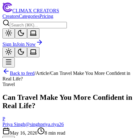
CLIMAX CREATORS
Creators
Categories
Pricing
Sign In
Join Now
Back to feed
/
Article
/
Can Travel Make You More Confident in
Real Life?
Travel
Can Travel Make You More Confident in
Real Life?
P
Priya Singh
@
singhpriya.riya26
May 16, 2026
8
min read