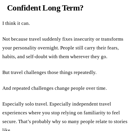
Confident Long Term?
I think it can.
Not because travel suddenly fixes insecurity or transforms
your personality overnight. People still carry their fears,
habits, and self-doubt with them wherever they go.
But travel challenges those things repeatedly.
And repeated challenges change people over time.
Especially solo travel. Especially independent travel
experiences where you stop relying on familiarity to feel
secure. That’s probably why so many people relate to stories
like