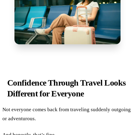
Confidence Through Travel Looks
Different for Everyone
Not everyone comes back from traveling suddenly outgoing
or adventurous.
And honestly, that’s fine.