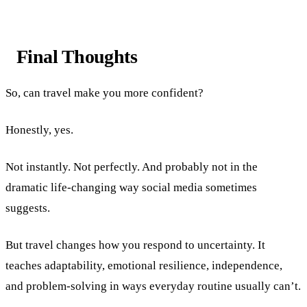
Final Thoughts
So, can travel make you more confident?
Honestly, yes.
Not instantly. Not perfectly. And probably not in the
dramatic life-changing way social media sometimes
suggests.
But travel changes how you respond to uncertainty. It
teaches adaptability, emotional resilience, independence,
and problem-solving in ways everyday routine usually can’t.