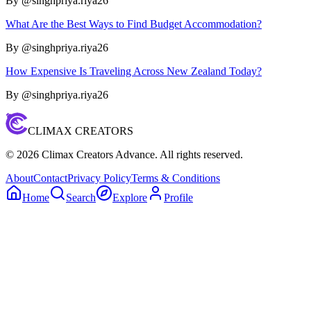
By @
singhpriya.riya26
What Are the Best Ways to Find Budget Accommodation?
By @
singhpriya.riya26
How Expensive Is Traveling Across New Zealand Today?
By @
singhpriya.riya26
CLIMAX CREATORS
©
2026
Climax Creators Advance. All rights reserved.
About
Contact
Privacy Policy
Terms & Conditions
Home
Search
Explore
Profile