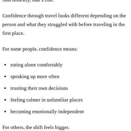
Confidence through travel looks different depending on the
person and what they struggled with before traveling in the
first place.
For some people, confidence means:
eating alone comfortably
speaking up more often
trusting their own decisions
feeling calmer in unfamiliar places
becoming emotionally independent
For others, the shift feels bigger.