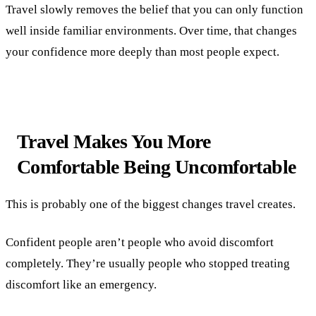
Travel slowly removes the belief that you can only function
well inside familiar environments. Over time, that changes
your confidence more deeply than most people expect.
Travel Makes You More
Comfortable Being Uncomfortable
This is probably one of the biggest changes travel creates.
Confident people aren’t people who avoid discomfort
completely. They’re usually people who stopped treating
discomfort like an emergency.