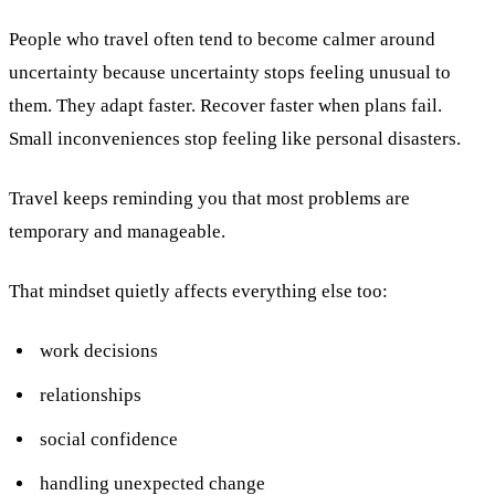
People who travel often tend to become calmer around
uncertainty because uncertainty stops feeling unusual to
them. They adapt faster. Recover faster when plans fail.
Small inconveniences stop feeling like personal disasters.
Travel keeps reminding you that most problems are
temporary and manageable.
That mindset quietly affects everything else too:
work decisions
relationships
social confidence
handling unexpected change