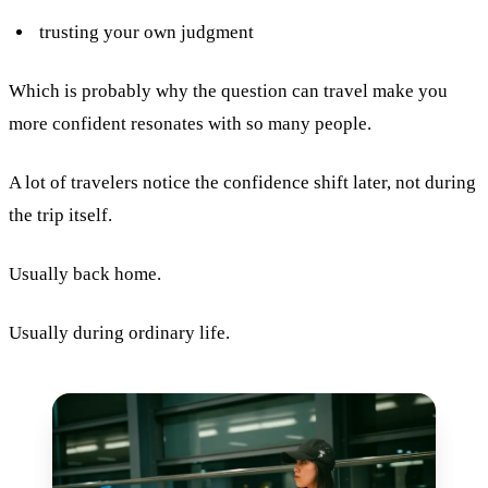
trusting your own judgment
Which is probably why the question can travel make you
more confident resonates with so many people.
A lot of travelers notice the confidence shift later, not during
the trip itself.
Usually back home.
Usually during ordinary life.