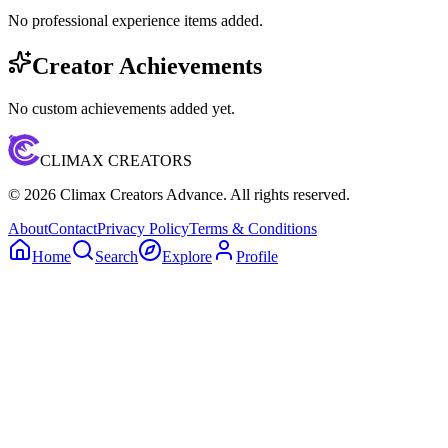
No professional experience items added.
Creator Achievements
No custom achievements added yet.
CLIMAX CREATORS
©
2026
Climax Creators Advance. All rights reserved.
About
Contact
Privacy Policy
Terms & Conditions
Home
Search
Explore
Profile