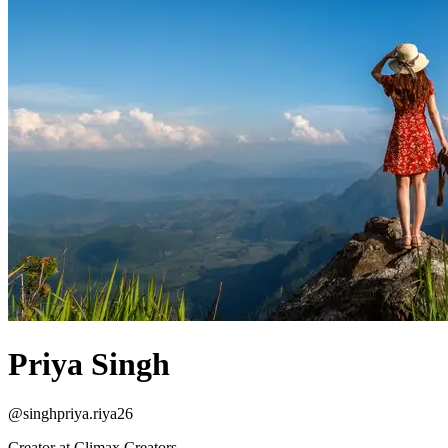
Priya Singh
@
singhpriya.riya26
Creator at Climax Creators