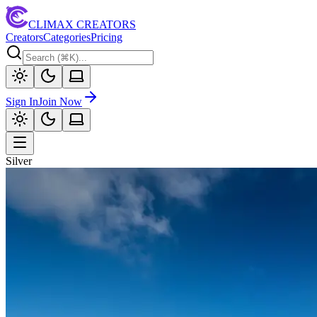
CLIMAX CREATORS
Creators
Categories
Pricing
Sign In
Join Now
Silver