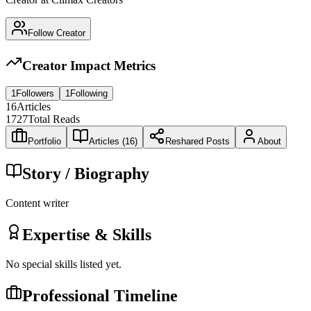
Follow Creator
Creator Impact Metrics
1
Followers
1
Following
16
Articles
1727
Total Reads
Portfolio
Articles (
16
)
Reshared Posts
About
Story / Biography
Content writer
Expertise & Skills
No special skills listed yet.
Professional Timeline